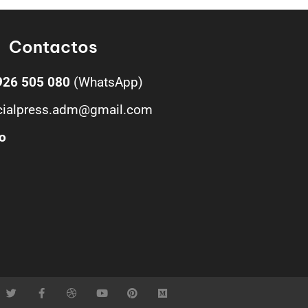
Contactos
926 505 080
(WhatsApp)
cialpress.adm@gmail.com
o